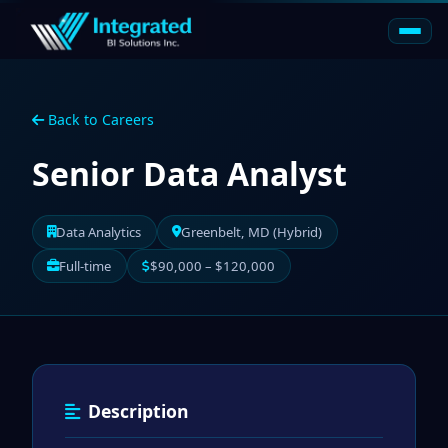
Back to Careers
Senior Data Analyst
Data Analytics
Greenbelt, MD (Hybrid)
Full-time
$90,000 – $120,000
Description