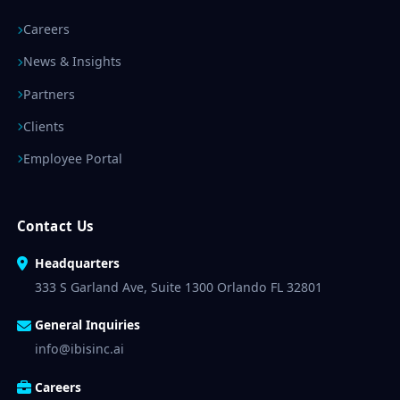
Careers
News & Insights
Partners
Clients
Employee Portal
Contact Us
Headquarters
333 S Garland Ave, Suite 1300 Orlando FL 32801
General Inquiries
info@ibisinc.ai
Careers