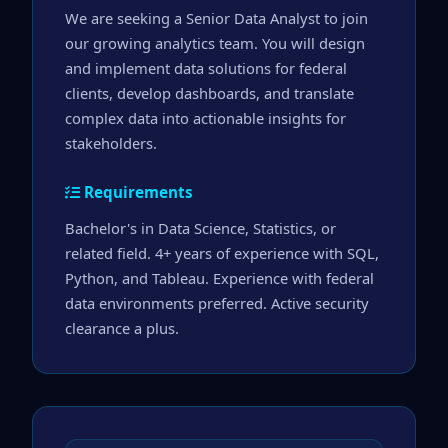
We are seeking a Senior Data Analyst to join 
our growing analytics team. You will design 
and implement data solutions for federal 
clients, develop dashboards, and translate 
complex data into actionable insights for 
stakeholders.
Requirements
Bachelor's in Data Science, Statistics, or 
related field. 4+ years of experience with SQL, 
Python, and Tableau. Experience with federal 
data environments preferred. Active security 
clearance a plus.