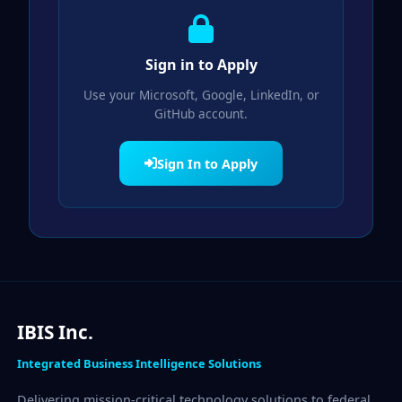
Sign in to Apply
Use your Microsoft, Google, LinkedIn, or
GitHub account.
Sign In to Apply
IBIS Inc.
Integrated Business Intelligence Solutions
Delivering mission-critical technology solutions to federal