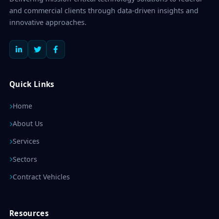
and commercial clients through data-driven insights and
innovative approaches.
Quick Links
Home
About Us
Services
Sectors
Contract Vehicles
Resources